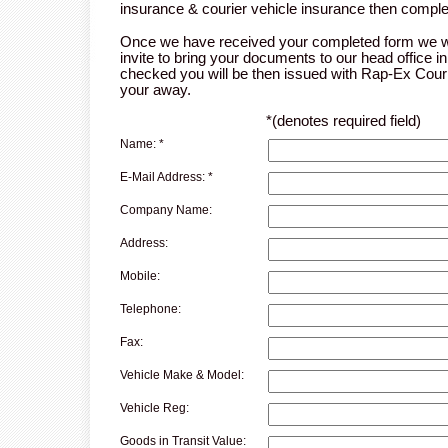
insurance & courier vehicle insurance then comple
Once we have received your completed form we wi
invite to bring your documents to our head office 
checked you will be then issued with Rap-Ex Cou
your away.
*
(denotes required field)
Name:
*
E-Mail Address:
*
Company Name:
Address:
Mobile:
Telephone:
Fax:
Vehicle Make & Model:
Vehicle Reg:
Goods in Transit Value: