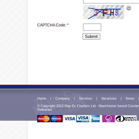
CAPTCHA Code:
*
Home
|
Company
|
Services
|
Vacancies
|
News
© Copyright 2012 Rap-Ex Couriers Ltd - Manchester based Courier 
Deliveries