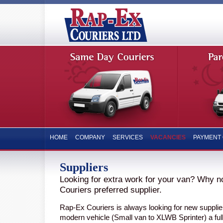
HOME
COMPANY
SERVICES
VACANCIES
PAYMENT 
Suppliers
Looking for extra work for your van? Why 
Couriers preferred supplier.
Rap-Ex Couriers is always looking for new supplier
modern vehicle (Small van to XLWB Sprinter) a full