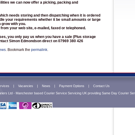
ilities we can now offer a picking, packing and
which needs storing and then dispatching when it is ordered
dle your requirements whether it be small amounts or large
n grow with you.
 from your web site, e-mailed, faxed or telephoned.
sses, you only pay us when you have a sale (Plus storage
contact Simon Edmondson direct on 07969 380 426
ews
. Bookmark the
permalink
.
rvices
|
Vacancies
|
News
|
Payment Options
|
Contact Us
iers Ltd - Manchester based Courier Service Servicing UK providing Same Day Courier Serv