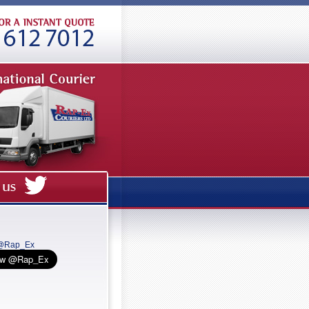
 @Rap_Ex