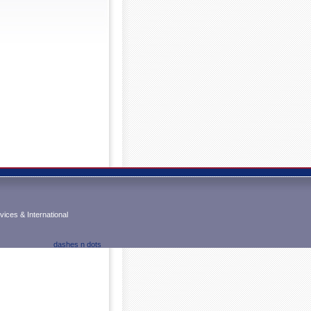
ices & International
dashes n dots