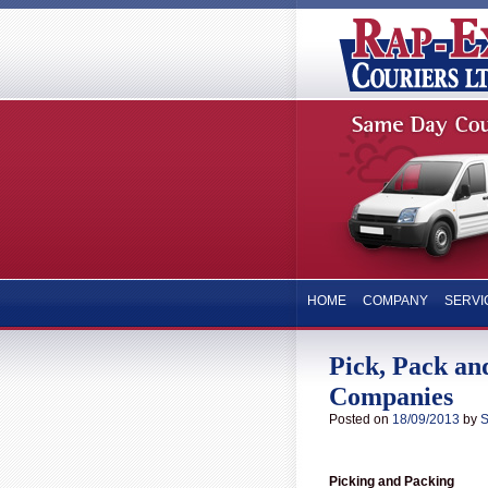
HOME
COMPANY
SERVI
Pick, Pack and
Companies
Posted on
18/09/2013
by
S
Picking and Packing