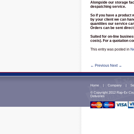
Alongside our storage fac
despatching service.
So if you have a product 
by your client we can han
quantities our service ca
Orders can be sent direct
Suited for on-line busine
costs). For a quotation 
This entry was posted in
N
←
Previous
Next
→
Home
|
Company
|
Se
© Copyright 2012 Rap-Ex Cour
Deliveries