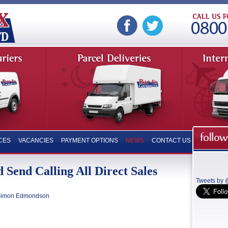
CES
VACANCIES
PAYMENT OPTIONS
NEWS
CONTACT US
 Send Calling All Direct Sales
Tweets by
imon Edmondson